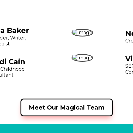
ia Baker
N
er, Writer,
Cre
egist
V
di Cain
SEO
 Childhood
Co
ultant
Meet Our Magical Team