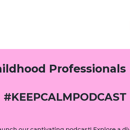
hildhood Professionals
#KEEPCALMPODCAST
unch our captivating podcast! Explore a div