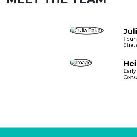
Jul
Found
Strat
Hei
Early
Cons