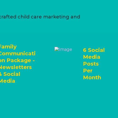
 crafted child care marketing and
Family
6 Social
Communicati
Media
on Package -
Posts
Newsletters
Per
& Social
Month
Media