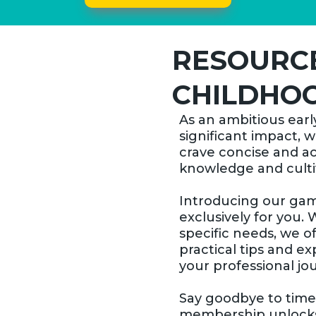
RESOURCE
CHILDHOO
As an ambitious earl
significant impact, 
crave concise and a
knowledge and cultiv
Introducing our g
exclusively for you. 
specific needs, we o
practical tips and ex
your professional jo
Say goodbye to tim
membership unlocks a