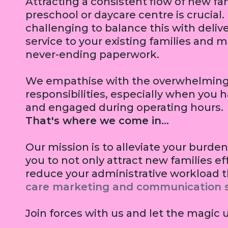
Attracting a consistent flow of new fam
preschool or daycare centre is crucial.
challenging to balance this with delive
service to your existing families and 
never-ending paperwork.
We empathise with the overwhelming 
responsibilities, especially when you 
and engaged during operating hours.
That's where we come in...
Our mission is to alleviate your bur
you to not only attract new families ef
reduce your administrative workload 
care marketing and communication s
Join forces with us and let the magic 