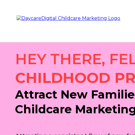
HEY THERE, FE
CHILDHOOD PR
Attract New Familie
Childcare Marketin