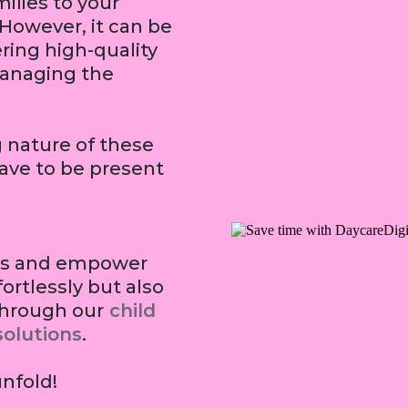
ilies to your
 However, it can be
ring high-quality
managing the
nature of these
have to be present
dens and empower
fortlessly but also
through our
child
olution
s
.
unfold!