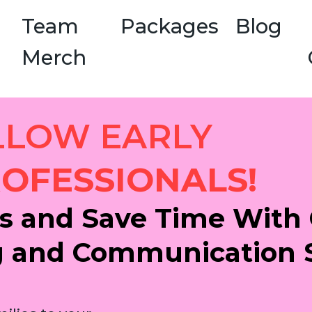
Team
Packages
Blog
Merch
LLOW EARLY
OFESSIONALS!
s and Save Time With 
g and Communication 