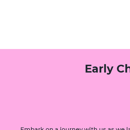
Early C
Embark on a journey with us as we la