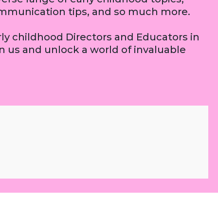
 communication tips, and so much more.
arly childhood Directors and Educators in
 us and unlock a world of invaluable