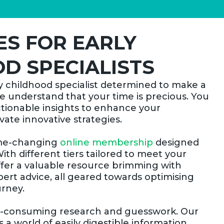
S FOR EARLY
D SPECIALISTS
y childhood specialist determined to make a
we understand that your time is precious. You
ctionable insights to enhance your
ate innovative strategies.
ame-changing
online membership
designed
With different tiers tailored to meet your
ffer a valuable resource brimming with
pert advice, all geared towards optimising
urney.
e-consuming research and guesswork. Our
 world of easily digestible information,