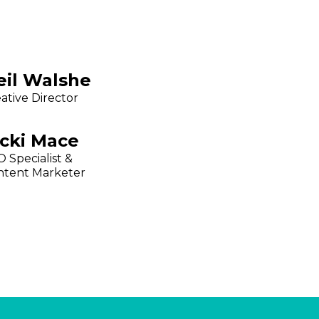
eil Walshe
ative Director
icki Mace
 Specialist &
ntent Marketer