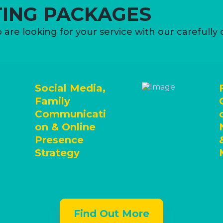
ING PACKAGES
 are looking for your service with our carefully
Social Media,
Family
Communicati
on & Online
Presence
Strategy
Find Out More