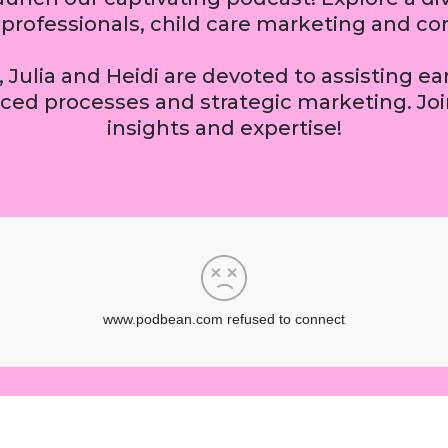
sy professionals, child care marketing and
 Julia and Heidi are devoted to assisting e
ced processes and strategic marketing. Join
insights and expertise!