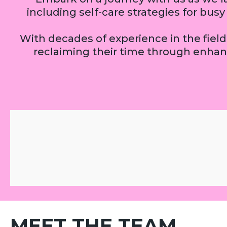
including self-care strategies for bu
With decades of experience in the field,
reclaiming their time through enhan
MEET THE TEAM