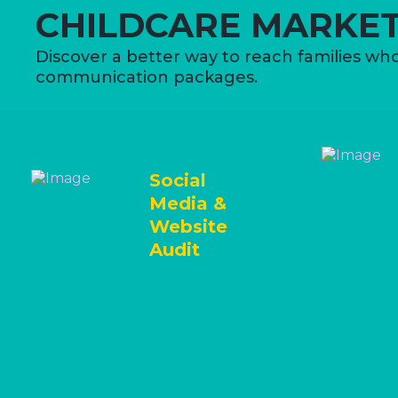
CHILDCARE MARKET
Discover a better way to reach families who
communication packages.
Social
Media &
Website
Audit