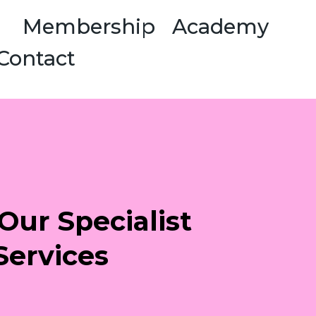
Membership
Academy
Contact
Our Specialist
Services