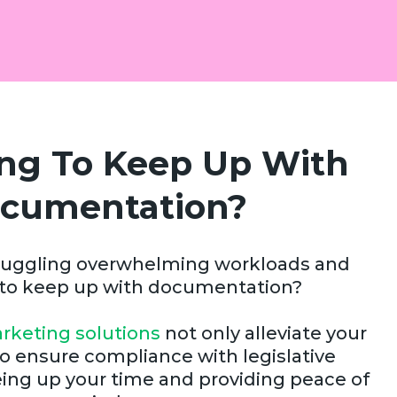
ing To Keep Up With
cumentation?
f juggling overwhelming workloads and
 to keep up with documentation?
rketing solutions
not only alleviate your
o ensure compliance with legislative
ing up your time and providing peace of