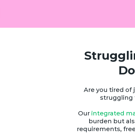
Struggl
Do
Are you tired o
struggling
Our
integrated ma
burden but als
requirements, free