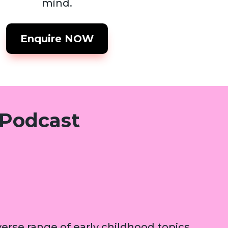
mind.
Enquire NOW
 Podcast
erse range of early childhood topics,