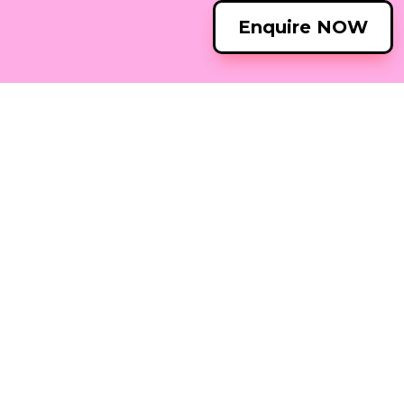
Enquire NOW